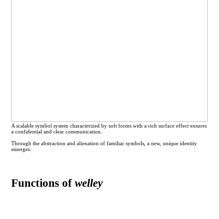
A scalable symbol system characterized by soft forms with a rich surface effect ensures
a confidential and clear communication.
Through the abstraction and alienation of familiar symbols, a new, unique identity
emerges.
Functions of
welley