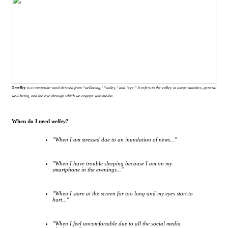
︎ welley
is a composite word derived from "wellbeing," "valley," and "eye." It refers to the valley in usage statistics, general
well-being, and the eye through which we engage with media.
When do I need
welley
?
"When I am stressed due to an inundation of news..."
"When I have trouble sleeping because I am on my
smartphone in the evenings..."
"When I stare at the screen for too long and my eyes start to
hurt..."
"When I feel uncomfortable due to all the social media