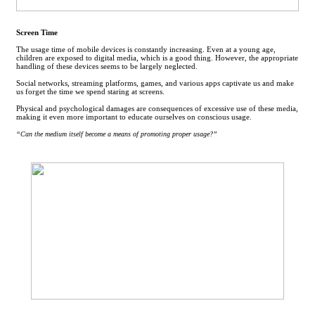
Screen Time
The usage time of mobile devices is constantly increasing. Even at a young age,
children are exposed to digital media, which is a good thing. However, the appropriate
handling of these devices seems to be largely neglected.
Social networks, streaming platforms, games, and various apps captivate us and make
us forget the time we spend staring at screens.
Physical and psychological damages are consequences of excessive use of these media,
making it even more important to educate ourselves on conscious usage.
“Can the medium itself become a means of promoting proper usage?”