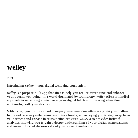
welley
2021
Introducing
welley
– your digital wellbeing companion.
welley
is a purpose-built app that aims to help you reduce screen time and enhance
your overall well-being. In a world dominated by technology,
welley
offers a mindful
approach to reclaiming control over your digital habits and fostering a healthier
relationship with your devices.
With
welley
, you can track and manage your screen time effortlessly. Set personalized
limits and receive gentle reminders to take breaks, encouraging you to step away from
your screens and engage in rejuvenating activities.
welley
also provides insightful
analytics, allowing you to gain a deeper understanding of your digital usage patterns
and make informed decisions about your screen time habits.