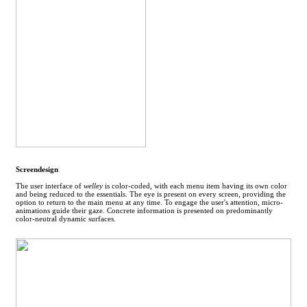
Screendesign
The user interface of
welley
is color-coded, with each menu item having its own color
and being reduced to the essentials. The eye is present on every screen, providing the
option to return to the main menu at any time. To engage the user's attention, micro-
animations guide their gaze. Concrete information is presented on predominantly
color-neutral dynamic surfaces.