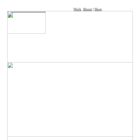
Work
About
|
Shop