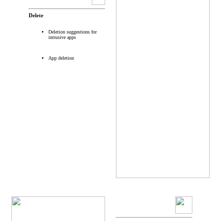
Delete
Deletion suggestions for
intrusive apps
App deletion