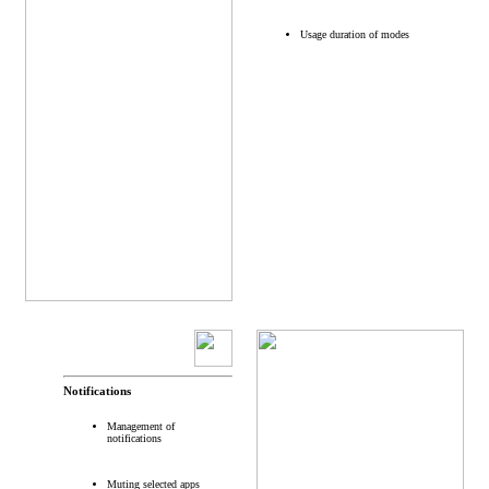
Usage duration of modes
Notifications
Management of
notifications
Muting selected apps