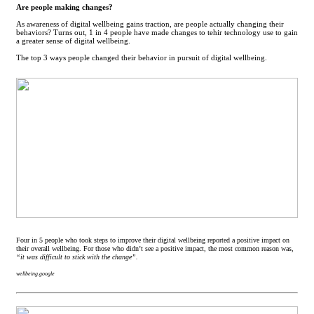
Are people making changes?
As awareness of digital wellbeing gains traction, are people actually changing their
behaviors? Turns out, 1 in 4 people have made changes to tehir technology use to gain
a greater sense of digital wellbeing.
The top 3 ways people changed their behavior in pursuit of digital wellbeing.
Four in 5 people who took steps to improve their digital wellbeing reported a positive impact on
their overall wellbeing. For those who didn’t see a positive impact, the most common reason was,
“it was difficult to stick with the change”.
wellbeing.google