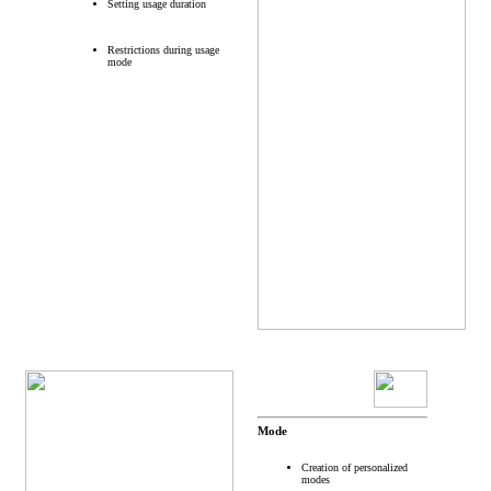
Setting usage duration
Restrictions during usage
mode
Mode
Creation of personalized
modes