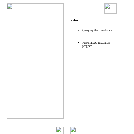
Relax
Querying the mood state
Personalized relaxation
program