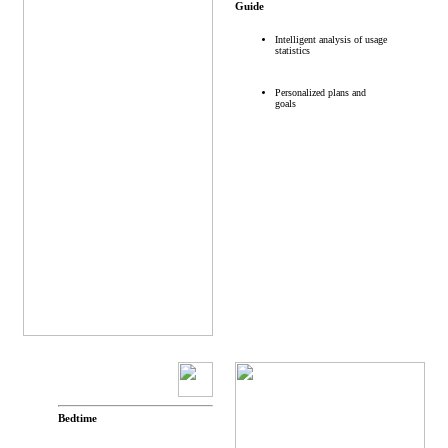
Guide
Intelligent analysis of usage
statistics
Personalized plans and
goals
Bedtime