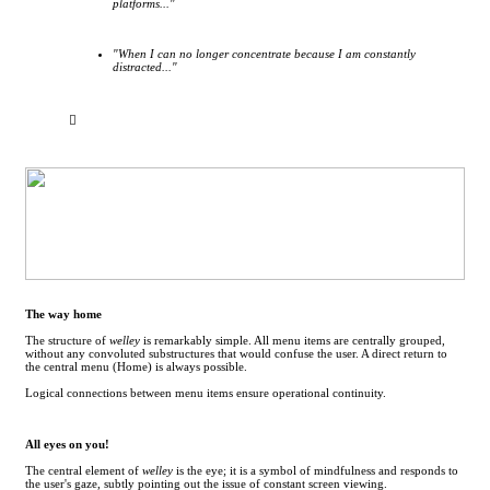
platforms..."
"When I can no longer concentrate because I am constantly
distracted..."
︎
The way home
The structure of
welley
is remarkably simple. All menu items are centrally grouped,
without any convoluted substructures that would confuse the user. A direct return to
the central menu (Home) is always possible.
Logical connections between menu items ensure operational continuity.
All eyes on you!
The central element of
welley
is the eye; it is a symbol of mindfulness and responds to
the user's gaze, subtly pointing out the issue of constant screen viewing.