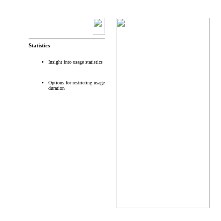
Statistics
Insight into usage statistics
Options for restricting usage
duration