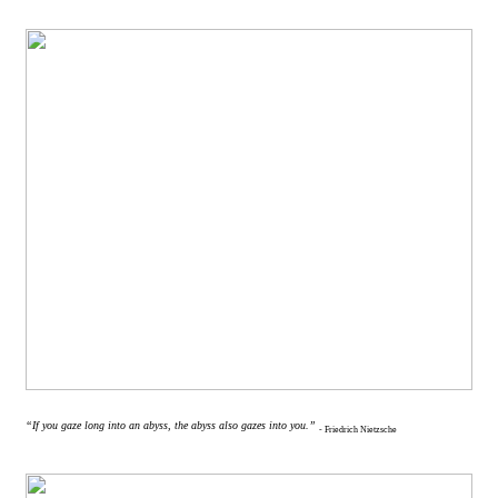
“If you gaze long into an abyss, the abyss also gazes into you.”
- Friedrich Nietzsche