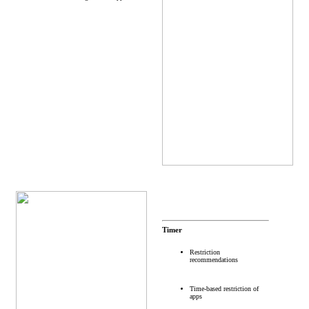
Timer
Restriction
recommendations
Time-based restriction of
apps